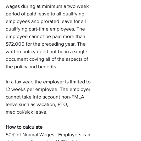
wages during at minimum a two week 
period of paid leave to all qualifying 
employees and prorated leave for all 
qualifying part-time employees. The 
employee cannot be paid more than 
$72,000 for the preceding year. The 
written policy need not be in a single 
document coving all of the aspects of 
the policy and benefits.
In a tax year, the employer is limited to 
12 weeks per employee. The employer 
cannot take into account non-FMLA 
leave such as vacation, PTO, 
medical/sick leave.
How to calculate
50% of Normal Wages - Employers can 