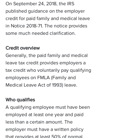
On September 24, 2018, the IRS 
published guidance on the employer 
credit for paid family and medical leave 
in Notice 2018-71. The notice provides 
some much needed clarification. 
Credit overview
Generally, the paid family and medical 
leave tax credit provides employers a 
tax credit who voluntarily pay qualifying 
employees on FMLA (Family and 
Medical Leave Act of 1993) leave.
Who qualifies
A qualifying employee must have been 
employed at least one year and paid 
less than a certain amount. The 
employer must have a written policy 
that provides at least 50% of normal 