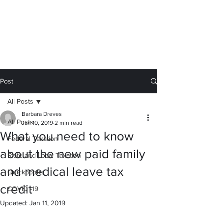
Calc You Later
We sweat the small stuff for you.
barb@calc-you-later.com
Post
All Posts
Barbara Dreves
All Posts
Jan 10, 2019
2 min read
What you need to know
Federal Taxation
about the new paid family
State and Local Taxation
and medical leave tax
Quickbooks
credit
COVID -19
Updated:
Jan 11, 2019