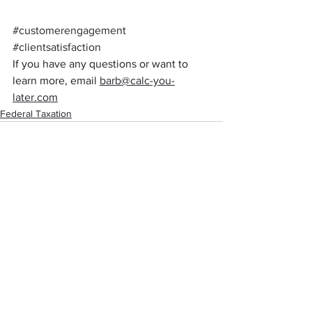
#customerengagement
#clientsatisfaction
If you have any questions or want to 
learn more, email 
barb@calc-you-
later.com
Federal Taxation
See All
Recent Posts