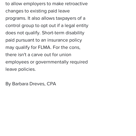
to allow employers to make retroactive 
changes to existing paid leave 
programs. It also allows taxpayers of a 
control group to opt out if a legal entity 
does not qualify. Short-term disability 
paid pursuant to an insurance policy 
may qualify for FLMA. For the cons, 
there isn't a carve out for union 
employees or governmentally required 
leave policies. 
By Barbara Dreves, CPA