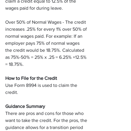
claim a credit equal to 12.5% of the 
wages paid for during leave.
Over 50% of Normal Wages - The credit 
increases .25% for every 1% over 50% of 
normal wages paid. For example: If an 
employer pays 75% of normal wages 
the credit would be 18.75%. Calculated 
as 75%-50% = 25% x .25 = 6.25% +12.5% 
= 18.75%. 
How to File for the Credit
Use Form 8994 is used to claim the 
credit.
Guidance Summary
There are pros and cons for those who 
want to take the credit. For the pros, the 
guidance allows for a transition period 