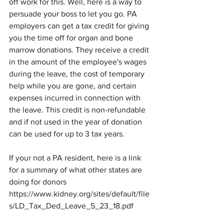
off work for this. Well, here is a way to 
persuade your boss to let you go. PA 
employers can get a tax credit for giving 
you the time off for organ and bone 
marrow donations. They receive a credit 
in the amount of the employee's wages 
during the leave, the cost of temporary 
help while you are gone, and certain 
expenses incurred in connection with 
the leave. This credit is non-refundable 
and if not used in the year of donation 
can be used for up to 3 tax years. 
If your not a PA resident, here is a link 
for a summary of what other states are 
doing for donors 
https://www.kidney.org/sites/default/file
s/LD_Tax_Ded_Leave_5_23_18.pdf