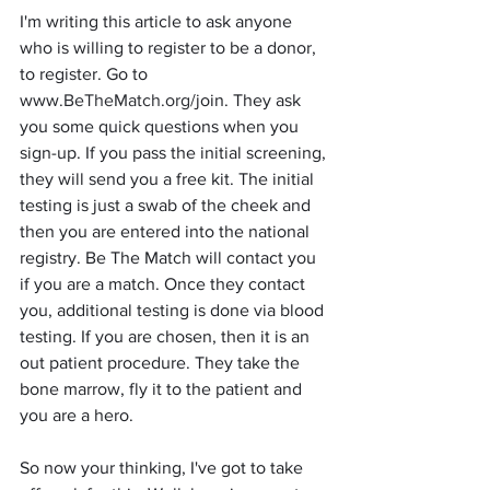
I'm writing this article to ask anyone 
who is willing to register to be a donor, 
to register. Go to 
www
.BeTheMatch.org
/join. They ask 
you some quick questions when you 
sign-up. If you pass the initial screening, 
they will send you a free kit. The initial 
testing is just a swab of the cheek and 
then you are entered into the national 
registry. Be The Match will contact you 
if you are a match. Once they contact 
you, additional testing is done via blood 
testing. If you are chosen, then it is an 
out patient procedure. They take the 
bone marrow, fly it to the patient and 
you are a hero. 
So now your thinking, I've got to take 