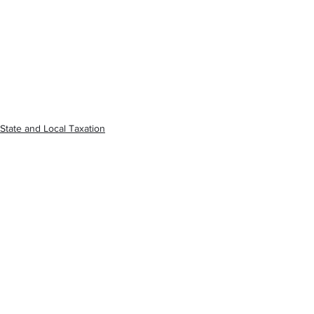
State and Local Taxation
See All
Recent Posts