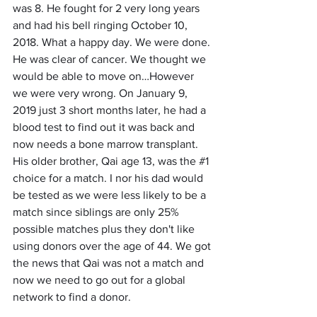
was 8. He fought for 2 very long years 
and had his bell ringing October 10, 
2018. What a happy day. We were done. 
He was clear of cancer. We thought we 
would be able to move on…However 
we were very wrong. On January 9, 
2019 just 3 short months later, he had a 
blood test to find out it was back and 
now needs a bone marrow transplant. 
His older brother, Qai age 13, was the 
#1
choice for a match. I nor his dad would 
be tested as we were less likely to be a 
match since siblings are only 25% 
possible matches plus they don't like 
using donors over the age of 44. We got 
the news that Qai was not a match and 
now we need to go out for a global 
network to find a donor. 