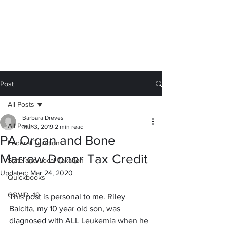
Calc You Later
We sweat the small stuff for you.
barb@calc-you-later.com
Post
All Posts
Barbara Dreves
All Posts
Mar 3, 2019
2 min read
PA Organ and Bone
Federal Taxation
Marrow Donor Tax Credit
State and Local Taxation
Updated:
Mar 24, 2020
Quickbooks
COVID -19
This post is personal to me. Riley 
Balcita, my 10 year old son, was 
diagnosed with ALL Leukemia when he 