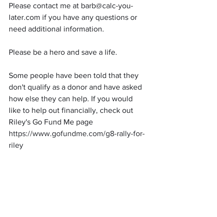
Please contact me at barb@calc-you-
later.com if you have any questions or 
need additional information.
Please be a hero and save a life.
Some people have been told that they 
don't qualify as a donor and have asked 
how else they can help. If you would 
like to help out financially, check out 
Riley's Go Fund Me page  
https://www.gofundme.com/g8-rally-for-
riley